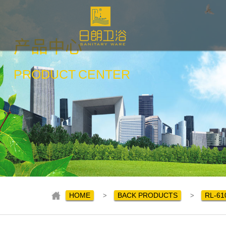
产品中心
PRODUCT
CENTER
HOME
BACK PRODUCTS
RL-61
>
>