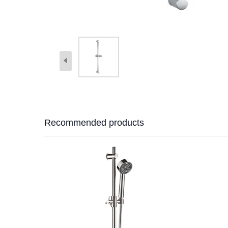
Recommended products