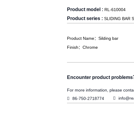
Product model :
RL-610004
Product series :
SLIDING BAR 
Product Name：Silding bar
Finish：Chrome
Encounter product problem
For more information, please conta

info@re

86-750-2718774