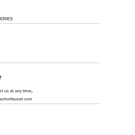
SERIES
s？
ct us at any time。
achonfaucet.com