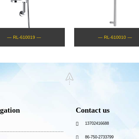
—
RL-610019
—
—
RL-610010
—
gation
Contact us
13702416688

86-750-2733799
