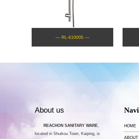
—
RL-610005
—
About us
Navi
REACHON SANITARY WARE
,
HOME
located in Shuikou Town, Kaiping, is
ABOUT