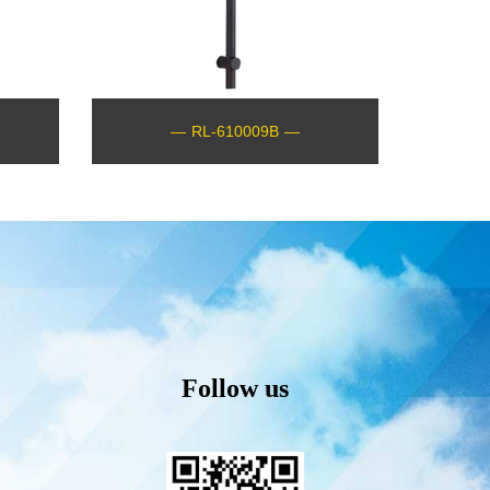
—
RL-610009B
—
Follow us