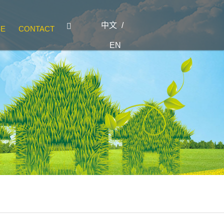
中文
/

SE
CONTACT
EN