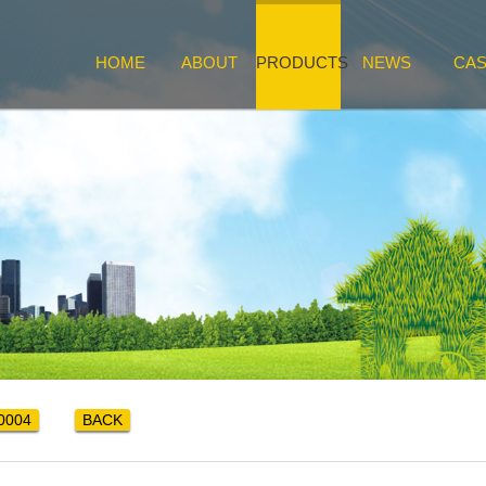
HOME
ABOUT
PRODUCTS
NEWS
CA
0004
BACK